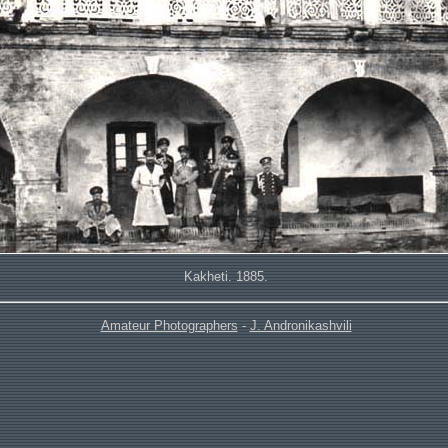
Kakheti. 1885.
Amateur Photographers
-
J. Andronikashvili