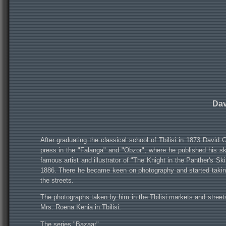
Dav
After graduating the classical school of Tbilisi in 1873 David 
press in the "Falanga" and "Obzor", where he published his sk
famous artist and illustrator of "The Knight in the Panther's S
1886. There he became keen on photography and started taking p
the streets.
The photographs taken by him in the Tbilisi markets and streets
Mrs. Roena Kenia in Tbilisi.
The series "Bazaar"