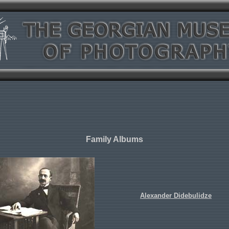
Family Albums
Alexander Didebulidze