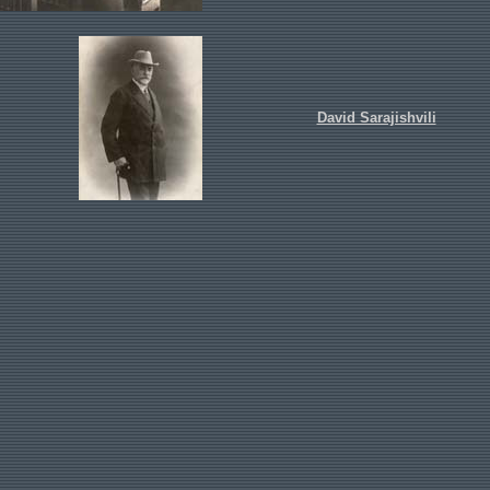
David Sarajishvili