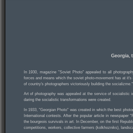
Georgia, 
In 1930, magazine "Soviet Photo" appealed to all photography
forces and means which the soviet photo-movement has at it's di
of country's photographers victoriously building the socializme."
Art of photography was appealed at the service of socialistic
daring the socialistic transformations were created.
In 1933, "Georgian Photo" was created in which the best photog
International contests. After the popular article in newspaper 
the bourgeois survivals in art. In December, on the first Republi
competitions, workers, collective farmers (kolkhozniks), landsca