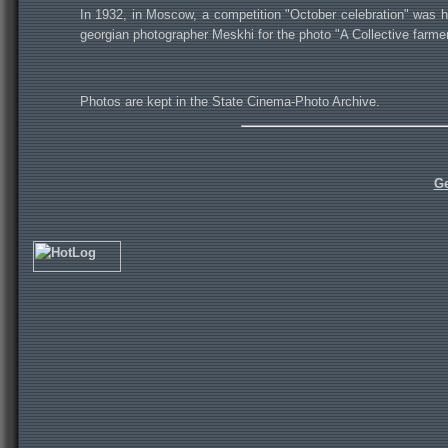
In 1932, in Moscow, a competition "October celebration" was h
georgian photographer Meskhi for the photo "A Collective farme
Photos are kept in the State Cinema-Photo Archive.
Ge