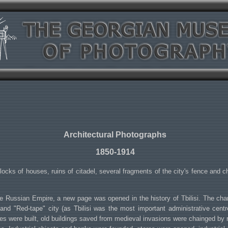
Architectural Photographs
1850-1914
locks of houses, ruins of citadel, several fragments of the city's fence and chu
e Russian Empire, a new page was opened in the history of Tbilisi. The chang
alist and "Red-tape" city (as Tbilisi was the most important administrative ce
uses were built, old buildings saved from medieval invasions were chainged b