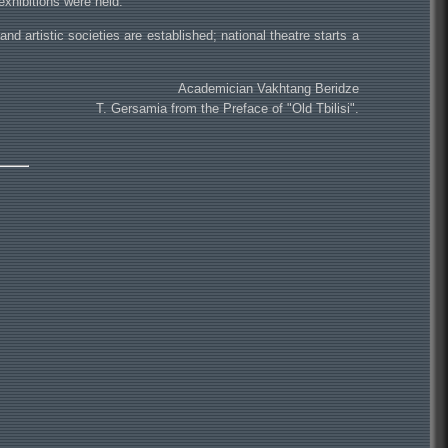
exhibitions were held.
and artistic societies are established; national theatre starts a
Academician Vakhtang Beridze
T. Gersamia from the Preface of "Old Tbilisi".