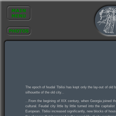
The epoch of feudal Tbilisi has kept only the lay-out of old b
silhouette of the old city...
...From the begining of XIX century, when Georgia joined th
cultural. Feudal city little by little turned into the capit
European. Tbilisi increased significantly, new blocks of ho