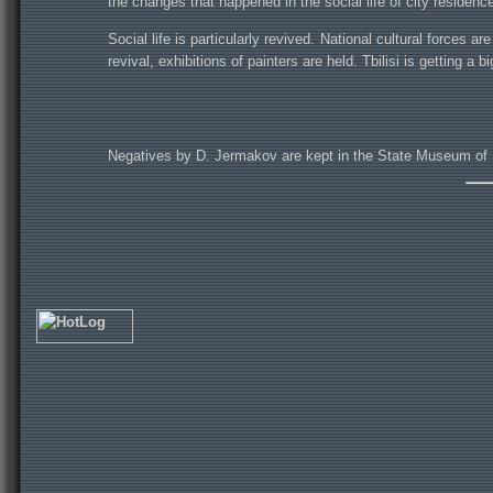
the changes that happened in the social life of city residenc
Social life is particularly revived. National cultural forces 
revival, exhibitions of painters are held. Tbilisi is getting a bi
Negatives by D. Jermakov are kept in the State Museum of 