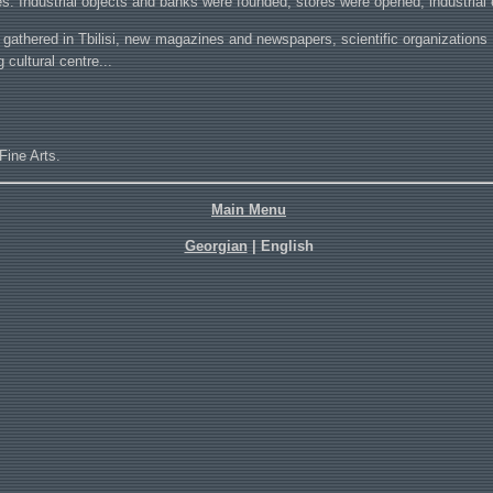
es. Industrial objects and banks were founded, stores were opened, industrial 
are gathered in Tbilisi, new magazines and newspapers, scientific organizations 
g cultural centre...
Fine Arts.
Main Menu
Georgian
| English