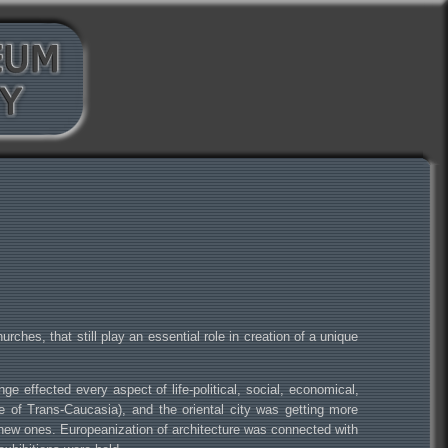
rches, that still play an essential role in creation of a unique
e effected every aspect of life-political, social, economical,
ntre of Trans-Caucasia), and the oriental city was getting more
y new ones. Europeanization of architecture was connected with