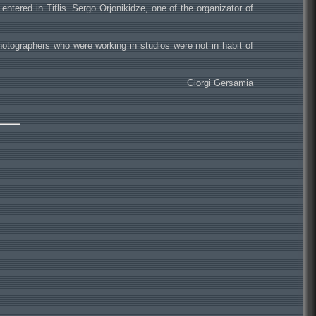
tered in Tiflis. Sergo Orjonikidze, one of the organizator of
hotographers who were working in studios were not in habit of
Giorgi Gersamia