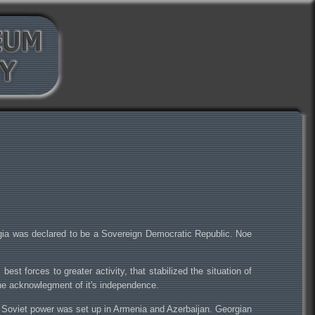
rgia was declared to be a Sovereign Democratic Republic. Noe
t forces to greater activity, that stabilized the situation of
the acknowlegment of it's independence.
. Soviet power was set up in Armenia and Azerbaijan. Georgian