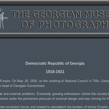
Democratic Republic of Georgia
1918-1921
Empire. On May 26, 1918, on the meeting of National Council in Tiflis, Geo
he head of Georgian Government.
and external problems. Extremely growing enthusiasm stirred the society's bes
opment under the permanent pressure of external danger and was striving for 
r-revolution forces and started to reestablish the borders of former Empire