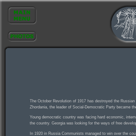
The October Revolution of 1917 has destroyed the Russian 
Zhordania, the leader of Social-Democratic Party became t
Young democratic country was facing hard economic, internal 
the country. Georgia was looking for the ways of free devel
In 1920 in Russia Communists managed to win over the counte