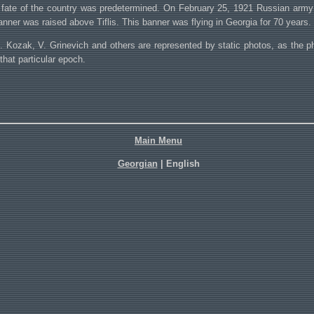
fate of the country was predetermined. On February 25, 1921 Russian army en
anner was raised above Tiflis. This banner was flying in Georgia for 70 years.
B. Kozak, V. Grinevich and others are represented by static photos, as the p
hat particular epoch.
Main Menu
Georgian
| English