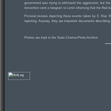
government was trying to withstand the aggression, but the 
itervention sent a telegram to Lenin informing that the Red b
Pictorial reviews depicting these events taken by E. Klar, 
reporting. Anyway, they are important documents describing t
Photos are kept in the State Cinema-Photo Archive.